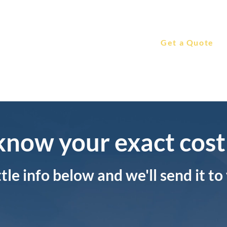
Leadership
Features & Price
Get a Quote
Videos
know your exact cost
ittle info below and we'll send it to