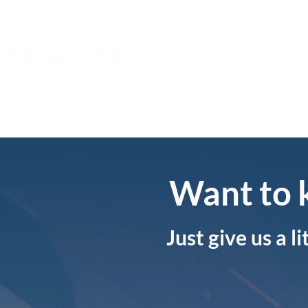
Home
About
Want to 
Just give us a l