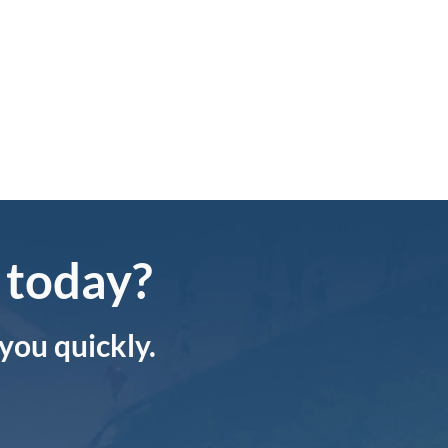
(574) 3
Knowledge Base
info@sa
 today?
 you quickly.