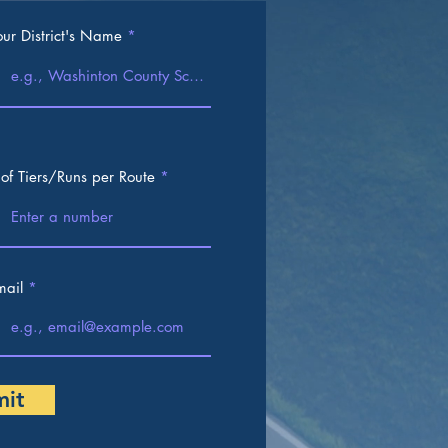
our District's Name
 of Tiers/Runs per Route
mail
mit