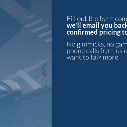
Fill out the form co
we'll email you bac
confirmed pri
cing 
No gimmicks, no gam
phone calls
from us 
want to talk more.