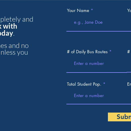
Your Name
Y
mpletely and
k with
today
.
es and no
unless you
# of Daily Bus Routes
#
Total Student Pop.
E
Sub