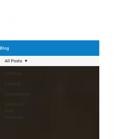
Blog
All Posts
All Posts
Routing
Optimization
SafeRoutz
Best
Practices